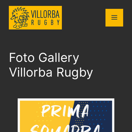
Vai
al
MENU
contenuto
Foto Gallery
Villorba Rugby