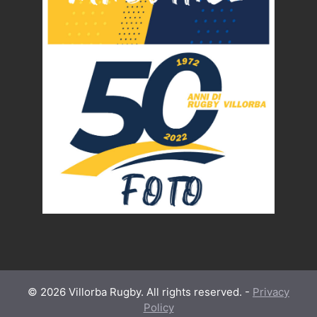
© 2026 Villorba Rugby. All rights reserved. -
Privacy
Policy